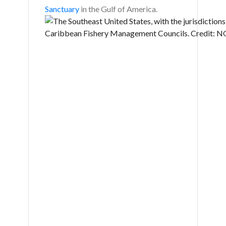
Sanctuary
in the Gulf of America.