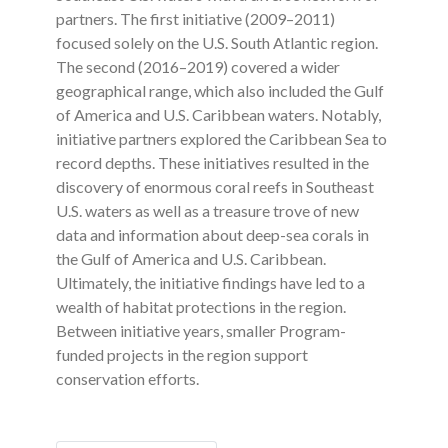
partners. The first initiative (2009–2011)
focused solely on the U.S. South Atlantic region.
The second (2016–2019) covered a wider
geographical range, which also included the Gulf
of America and U.S. Caribbean waters. Notably,
initiative partners explored the Caribbean Sea to
record depths. These initiatives resulted in the
discovery of enormous coral reefs in Southeast
U.S. waters as well as a treasure trove of new
data and information about deep-sea corals in
the Gulf of America and U.S. Caribbean.
Ultimately, the initiative findings have led to a
wealth of habitat protections in the region.
Between initiative years, smaller Program-
funded projects in the region support
conservation efforts.