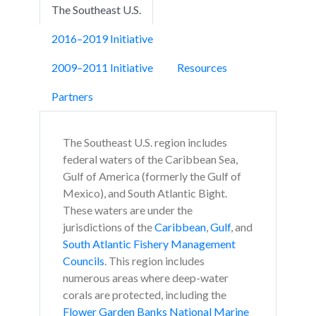
The Southeast U.S.
2016–2019 Initiative
2009–2011 Initiative
Resources
Partners
The Southeast U.S. region includes
federal waters of the Caribbean Sea,
Gulf of America (formerly the Gulf of
Mexico), and South Atlantic Bight.
These waters are under the
jurisdictions of the
Caribbean
,
Gulf
, and
South Atlantic Fishery Management
Councils
. This region includes
numerous areas where deep-water
corals are protected, including the
Flower Garden Banks National Marine