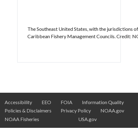
The Southeast United States, with the jurisdictions of
Caribbean Fishery Management Councils. Credit: N
NOAA
Accessibility
EEO
FOIA
Information Quality
Policies & Disclaimers
Privacy Policy
NOAA.gov
DSC
NOAA Fisheries
USA.gov
Footer